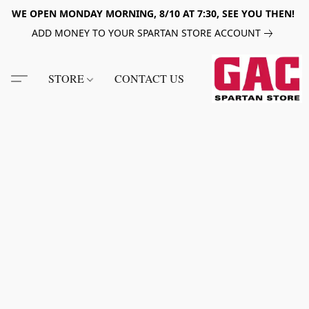
WE OPEN MONDAY MORNING, 8/10 AT 7:30, SEE YOU THEN!
ADD MONEY TO YOUR SPARTAN STORE ACCOUNT
STORE
CONTACT US