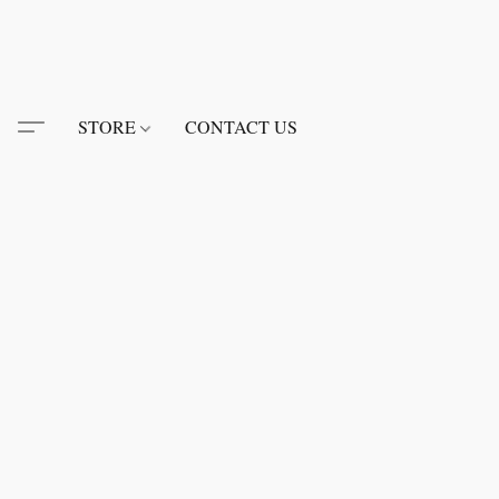
STORE
CONTACT US