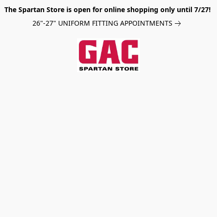
The Spartan Store is open for online shopping only until 7/27!
26"-27" UNIFORM FITTING APPOINTMENTS