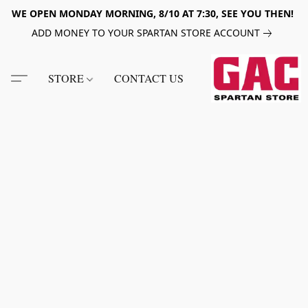
WE OPEN MONDAY MORNING, 8/10 AT 7:30, SEE YOU THEN!
ADD MONEY TO YOUR SPARTAN STORE ACCOUNT
STORE
CONTACT US