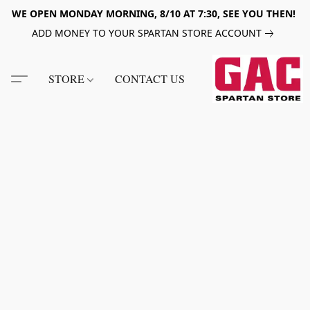
WE OPEN MONDAY MORNING, 8/10 AT 7:30, SEE YOU THEN!
ADD MONEY TO YOUR SPARTAN STORE ACCOUNT
STORE
CONTACT US