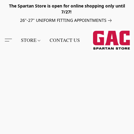
The Spartan Store is open for online shopping only until
7/27!
26"-27" UNIFORM FITTING APPOINTMENTS
STORE
CONTACT US