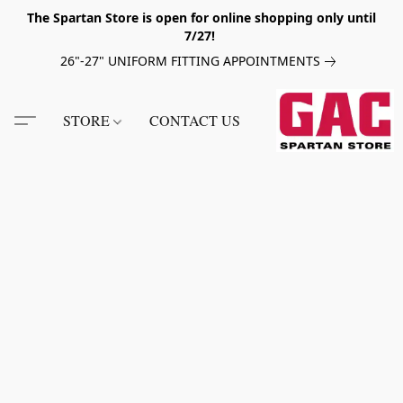
The Spartan Store is open for online shopping only until
7/27!
26"-27" UNIFORM FITTING APPOINTMENTS
STORE
CONTACT US