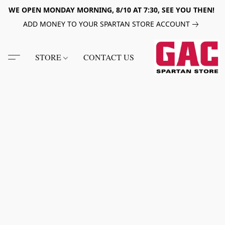
WE OPEN MONDAY MORNING, 8/10 AT 7:30, SEE YOU THEN!
ADD MONEY TO YOUR SPARTAN STORE ACCOUNT
STORE
CONTACT US