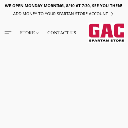
WE OPEN MONDAY MORNING, 8/10 AT 7:30, SEE YOU THEN!
ADD MONEY TO YOUR SPARTAN STORE ACCOUNT
STORE
CONTACT US