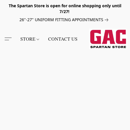
The Spartan Store is open for online shopping only until
7/27!
26"-27" UNIFORM FITTING APPOINTMENTS
STORE
CONTACT US