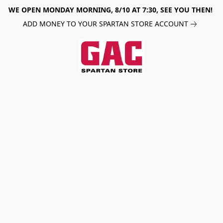
WE OPEN MONDAY MORNING, 8/10 AT 7:30, SEE YOU THEN!
ADD MONEY TO YOUR SPARTAN STORE ACCOUNT