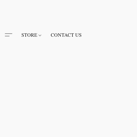
STORE
CONTACT US