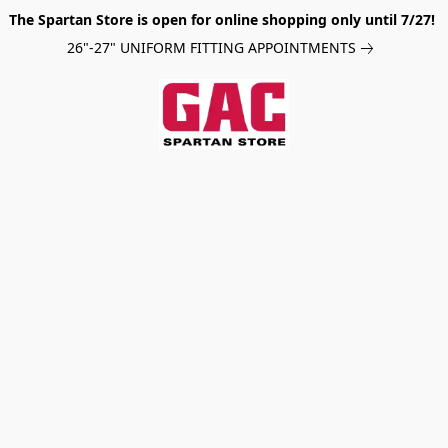
The Spartan Store is open for online shopping only until 7/27!
26"-27" UNIFORM FITTING APPOINTMENTS