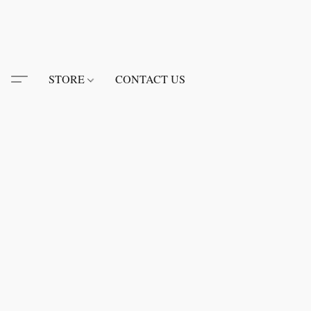
STORE
CONTACT US