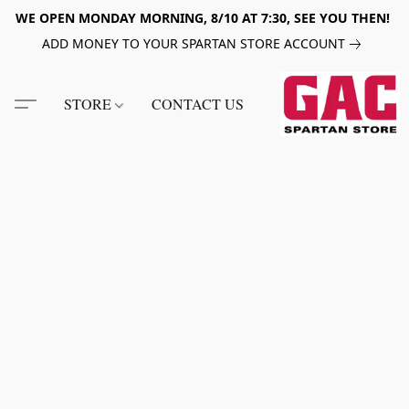
WE OPEN MONDAY MORNING, 8/10 AT 7:30, SEE YOU THEN!
ADD MONEY TO YOUR SPARTAN STORE ACCOUNT
STORE
CONTACT US