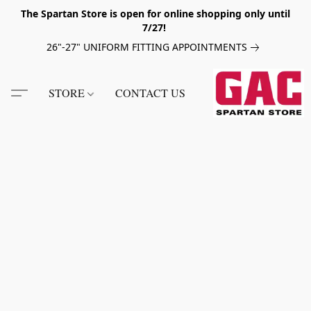
The Spartan Store is open for online shopping only until
7/27!
26"-27" UNIFORM FITTING APPOINTMENTS
STORE
CONTACT US