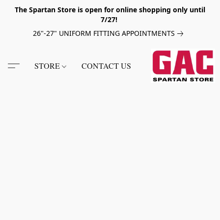
The Spartan Store is open for online shopping only until
7/27!
26"-27" UNIFORM FITTING APPOINTMENTS
STORE
CONTACT US