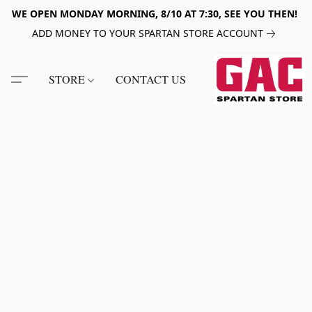
WE OPEN MONDAY MORNING, 8/10 AT 7:30, SEE YOU THEN!
ADD MONEY TO YOUR SPARTAN STORE ACCOUNT
STORE
CONTACT US