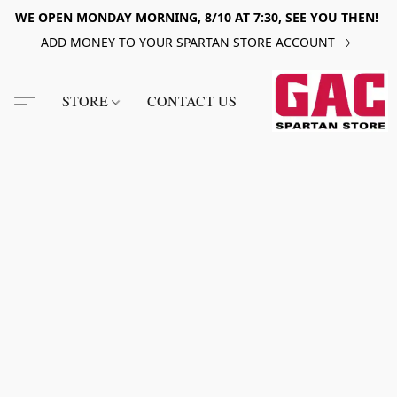
WE OPEN MONDAY MORNING, 8/10 AT 7:30, SEE YOU THEN!
ADD MONEY TO YOUR SPARTAN STORE ACCOUNT
STORE
CONTACT US