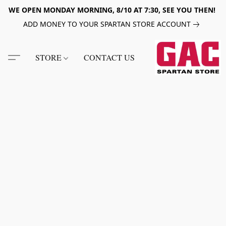
WE OPEN MONDAY MORNING, 8/10 AT 7:30, SEE YOU THEN!
ADD MONEY TO YOUR SPARTAN STORE ACCOUNT
STORE
CONTACT US