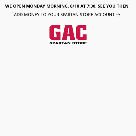
WE OPEN MONDAY MORNING, 8/10 AT 7:30, SEE YOU THEN!
ADD MONEY TO YOUR SPARTAN STORE ACCOUNT