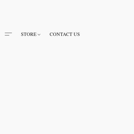
STORE
CONTACT US