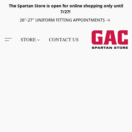
The Spartan Store is open for online shopping only until
7/27!
26"-27" UNIFORM FITTING APPOINTMENTS
STORE
CONTACT US