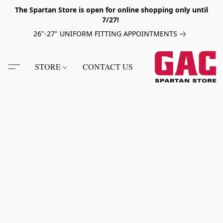
The Spartan Store is open for online shopping only until
7/27!
26"-27" UNIFORM FITTING APPOINTMENTS
STORE
CONTACT US