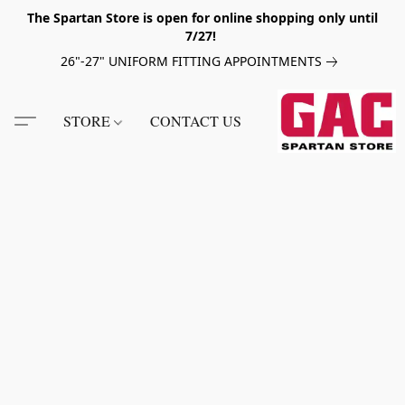
The Spartan Store is open for online shopping only until
7/27!
26"-27" UNIFORM FITTING APPOINTMENTS
STORE
CONTACT US