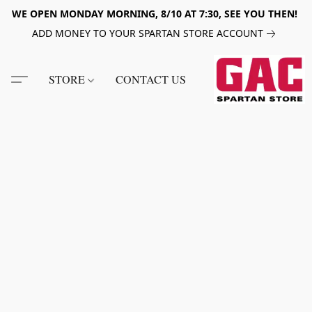
WE OPEN MONDAY MORNING, 8/10 AT 7:30, SEE YOU THEN!
ADD MONEY TO YOUR SPARTAN STORE ACCOUNT
STORE
CONTACT US