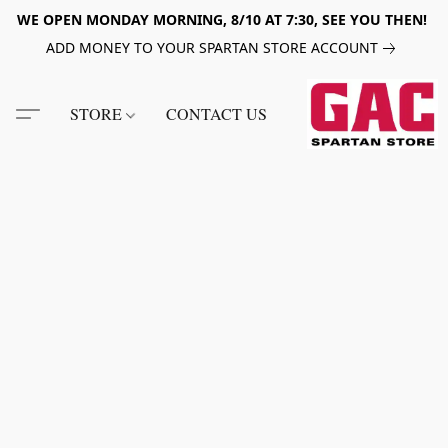
WE OPEN MONDAY MORNING, 8/10 AT 7:30, SEE YOU THEN!
ADD MONEY TO YOUR SPARTAN STORE ACCOUNT
STORE
CONTACT US