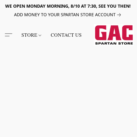
WE OPEN MONDAY MORNING, 8/10 AT 7:30, SEE YOU THEN!
ADD MONEY TO YOUR SPARTAN STORE ACCOUNT
STORE
CONTACT US