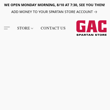
WE OPEN MONDAY MORNING, 8/10 AT 7:30, SEE YOU THEN!
ADD MONEY TO YOUR SPARTAN STORE ACCOUNT
STORE
CONTACT US