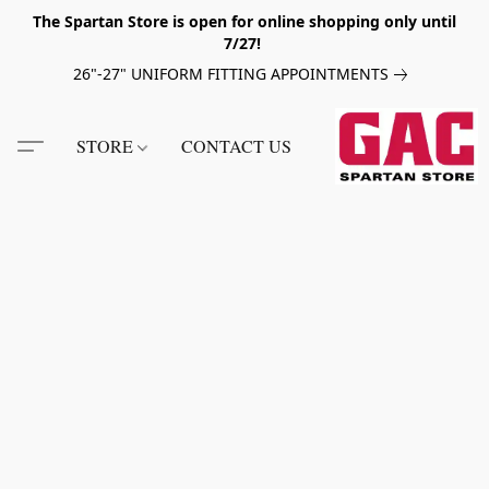
The Spartan Store is open for online shopping only until
7/27!
26"-27" UNIFORM FITTING APPOINTMENTS
STORE
CONTACT US