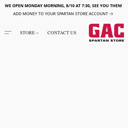
WE OPEN MONDAY MORNING, 8/10 AT 7:30, SEE YOU THEN!
ADD MONEY TO YOUR SPARTAN STORE ACCOUNT
STORE
CONTACT US