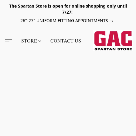
The Spartan Store is open for online shopping only until
7/27!
26"-27" UNIFORM FITTING APPOINTMENTS
STORE
CONTACT US