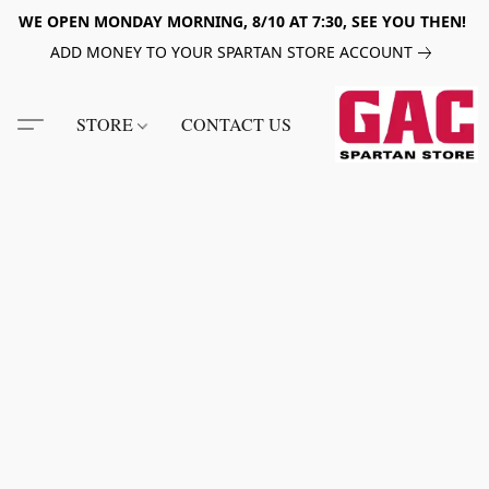
WE OPEN MONDAY MORNING, 8/10 AT 7:30, SEE YOU THEN!
ADD MONEY TO YOUR SPARTAN STORE ACCOUNT
STORE
CONTACT US