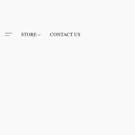
STORE
CONTACT US