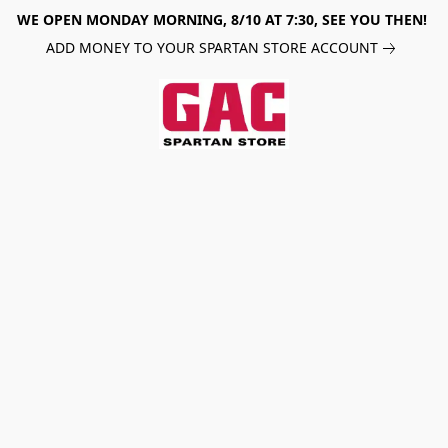
WE OPEN MONDAY MORNING, 8/10 AT 7:30, SEE YOU THEN!
ADD MONEY TO YOUR SPARTAN STORE ACCOUNT