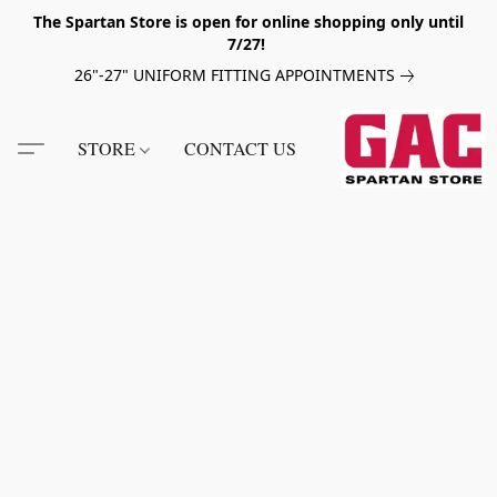
The Spartan Store is open for online shopping only until
7/27!
26"-27" UNIFORM FITTING APPOINTMENTS
STORE
CONTACT US