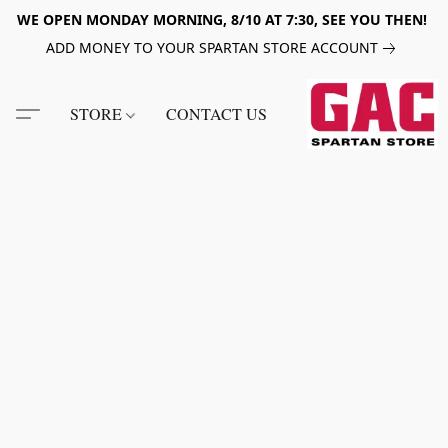
WE OPEN MONDAY MORNING, 8/10 AT 7:30, SEE YOU THEN!
ADD MONEY TO YOUR SPARTAN STORE ACCOUNT
STORE
CONTACT US