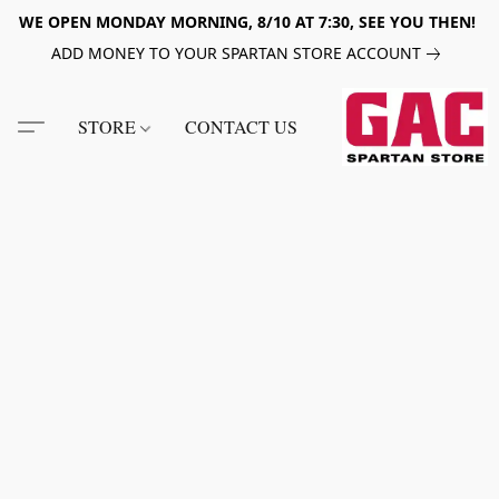
WE OPEN MONDAY MORNING, 8/10 AT 7:30, SEE YOU THEN!
ADD MONEY TO YOUR SPARTAN STORE ACCOUNT
STORE
CONTACT US