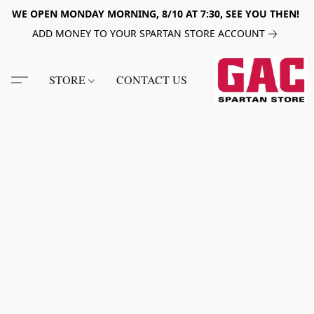
WE OPEN MONDAY MORNING, 8/10 AT 7:30, SEE YOU THEN!
ADD MONEY TO YOUR SPARTAN STORE ACCOUNT
STORE
CONTACT US