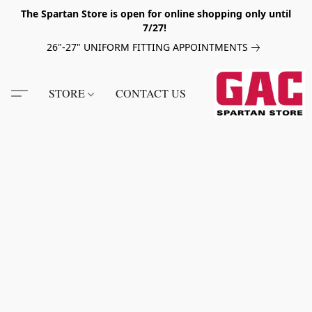
The Spartan Store is open for online shopping only until
7/27!
26"-27" UNIFORM FITTING APPOINTMENTS
STORE
CONTACT US