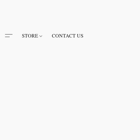
STORE
CONTACT US