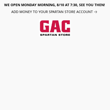
WE OPEN MONDAY MORNING, 8/10 AT 7:30, SEE YOU THEN!
ADD MONEY TO YOUR SPARTAN STORE ACCOUNT