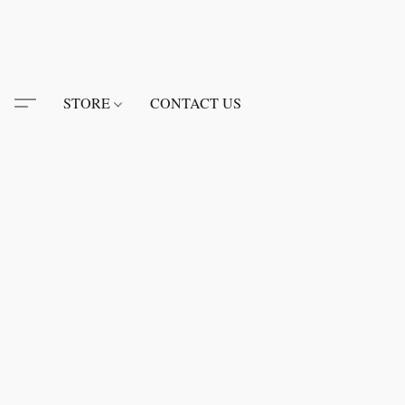
STORE
CONTACT US