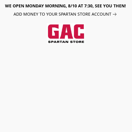
WE OPEN MONDAY MORNING, 8/10 AT 7:30, SEE YOU THEN!
ADD MONEY TO YOUR SPARTAN STORE ACCOUNT