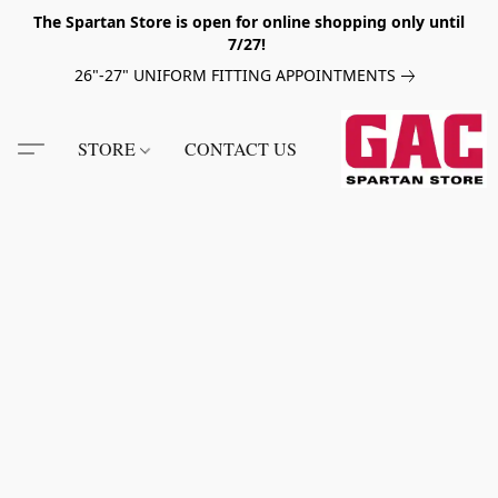
The Spartan Store is open for online shopping only until
7/27!
26"-27" UNIFORM FITTING APPOINTMENTS
STORE
CONTACT US