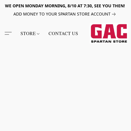
WE OPEN MONDAY MORNING, 8/10 AT 7:30, SEE YOU THEN!
ADD MONEY TO YOUR SPARTAN STORE ACCOUNT
STORE
CONTACT US