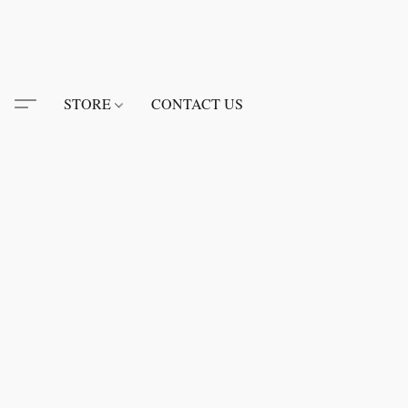
STORE
CONTACT US