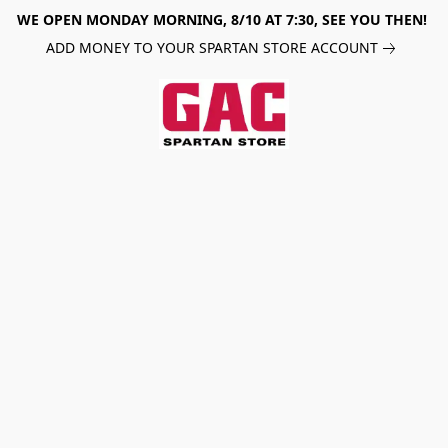
WE OPEN MONDAY MORNING, 8/10 AT 7:30, SEE YOU THEN!
ADD MONEY TO YOUR SPARTAN STORE ACCOUNT