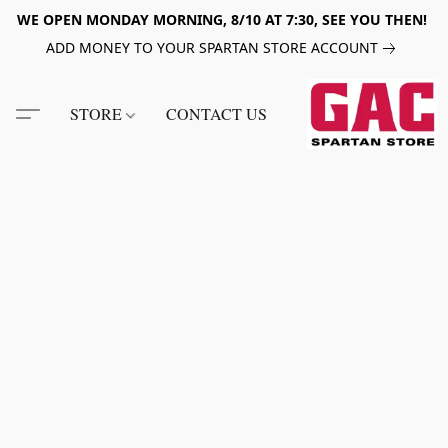
WE OPEN MONDAY MORNING, 8/10 AT 7:30, SEE YOU THEN!
ADD MONEY TO YOUR SPARTAN STORE ACCOUNT
STORE
CONTACT US