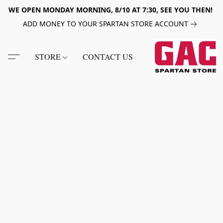
WE OPEN MONDAY MORNING, 8/10 AT 7:30, SEE YOU THEN!
ADD MONEY TO YOUR SPARTAN STORE ACCOUNT
STORE
CONTACT US