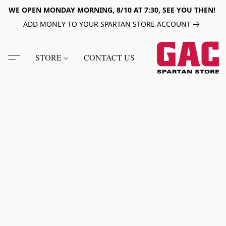
WE OPEN MONDAY MORNING, 8/10 AT 7:30, SEE YOU THEN!
ADD MONEY TO YOUR SPARTAN STORE ACCOUNT
STORE
CONTACT US