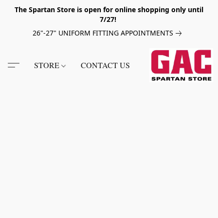
The Spartan Store is open for online shopping only until
7/27!
26"-27" UNIFORM FITTING APPOINTMENTS
STORE
CONTACT US