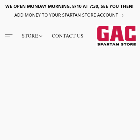
WE OPEN MONDAY MORNING, 8/10 AT 7:30, SEE YOU THEN!
ADD MONEY TO YOUR SPARTAN STORE ACCOUNT
STORE
CONTACT US