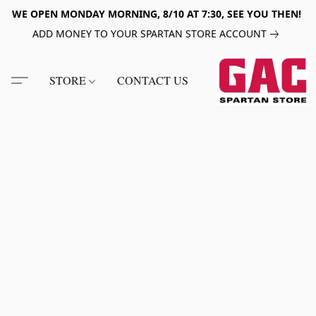
WE OPEN MONDAY MORNING, 8/10 AT 7:30, SEE YOU THEN!
ADD MONEY TO YOUR SPARTAN STORE ACCOUNT
STORE
CONTACT US