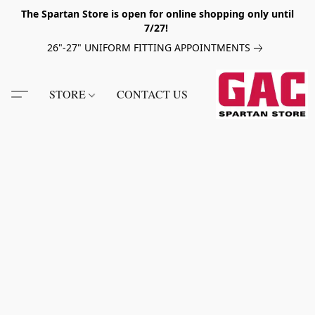
The Spartan Store is open for online shopping only until
7/27!
26"-27" UNIFORM FITTING APPOINTMENTS
STORE
CONTACT US