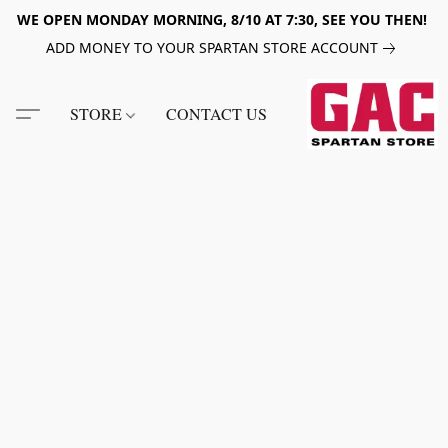
WE OPEN MONDAY MORNING, 8/10 AT 7:30, SEE YOU THEN!
ADD MONEY TO YOUR SPARTAN STORE ACCOUNT
STORE
CONTACT US