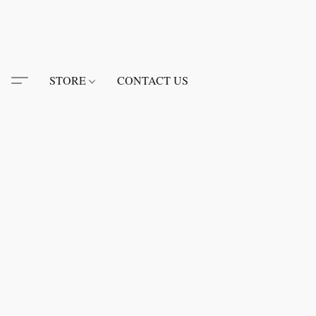
STORE
CONTACT US