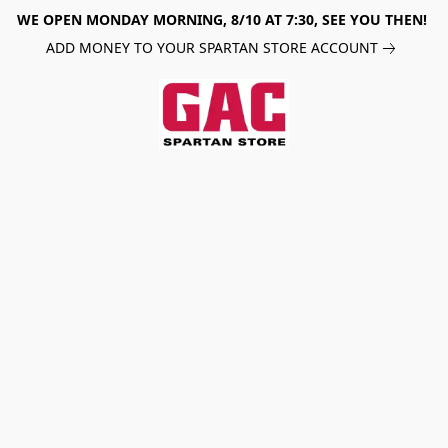
WE OPEN MONDAY MORNING, 8/10 AT 7:30, SEE YOU THEN!
ADD MONEY TO YOUR SPARTAN STORE ACCOUNT