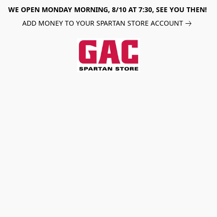
WE OPEN MONDAY MORNING, 8/10 AT 7:30, SEE YOU THEN!
ADD MONEY TO YOUR SPARTAN STORE ACCOUNT