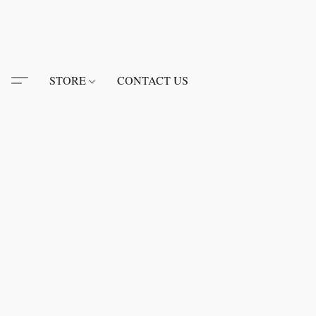
STORE
CONTACT US